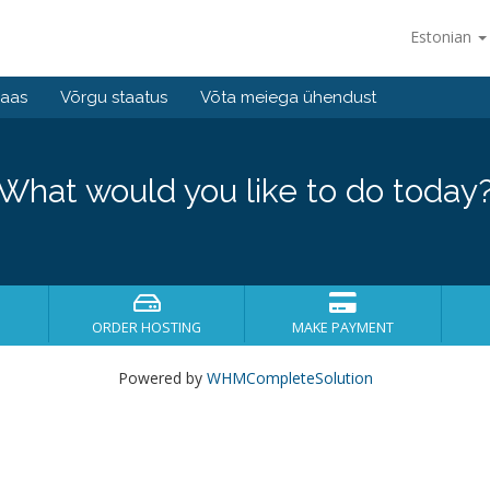
Estonian
baas
Võrgu staatus
Võta meiega ühendust
What would you like to do today
ORDER HOSTING
MAKE PAYMENT
Powered by
WHMCompleteSolution