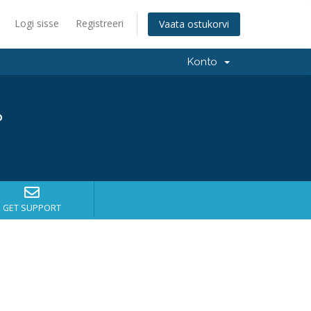
Logi sisse
Registreeri
Vaata ostukorvi
Konto
?
GET SUPPORT