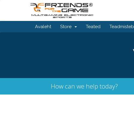
Avaleht
Store
Teated
Teadmiste
How can we help today?