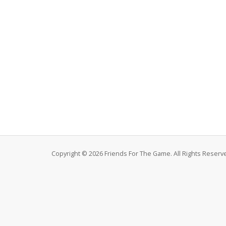
Copyright © 2026 Friends For The Game. All Rights Reserv