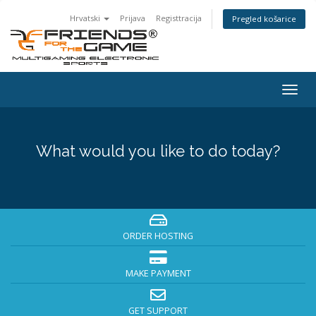
Hrvatski
Prijava
Registtracija
Pregled košarice
Togg
navig
What would you like to do today?
ORDER HOSTING
MAKE PAYMENT
GET SUPPORT