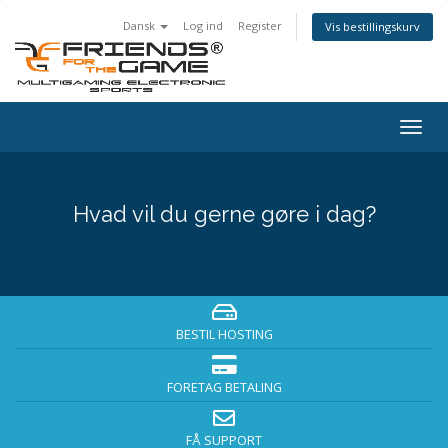
Dansk
Log ind
Register
Vis bestillingskurv
Togg
navig
Hvad vil du gerne gøre i dag?
BESTIL HOSTING
FORETAG BETALING
FÅ SUPPORT