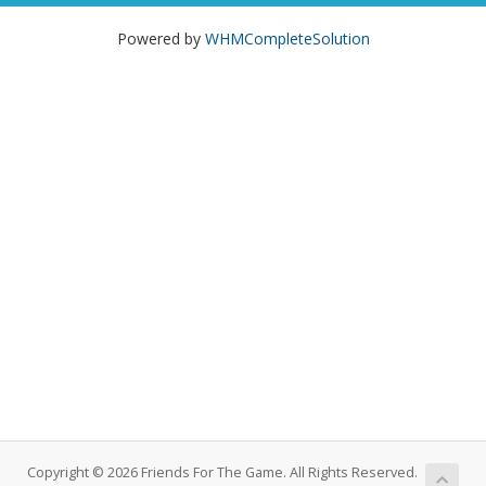
Powered by
WHMCompleteSolution
Copyright © 2026 Friends For The Game. All Rights Reserved.